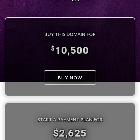
BUY THIS DOMAIN FOR
10,500
$
BUY NOW
START A PAYMENT PLAN FOR
$2,625