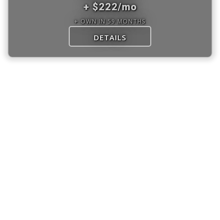
+ $222/mo
+ OWN IN 59 MONTHS
DETAILS