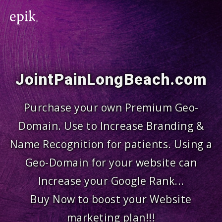
JointPainLongBeach.com
Purchase your own Premium Geo-
Domain. Use to Increase Branding &
Name Recognition for patients. Using a
Geo-Domain for your website can
Increase your Google Rank...
Buy Now to boost your Website
marketing plan!!!