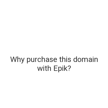
Why purchase this domain
with Epik?